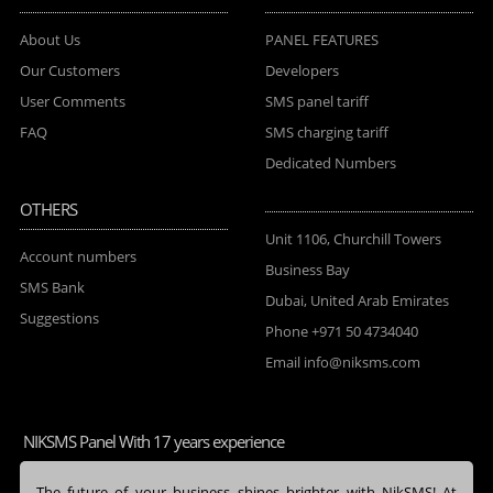
About Us
PANEL FEATURES
Our Customers
Developers
User Comments
SMS panel tariff
FAQ
SMS charging tariff
Dedicated Numbers
OTHERS
Unit 1106, Churchill Towers
Account numbers
Business Bay
SMS Bank
Dubai, United Arab Emirates
Suggestions
Phone
+971 50 4734040
Email
info@niksms.com
NIKSMS Panel With 17 years experience
The future of your business shines brighter with NikSMS! At