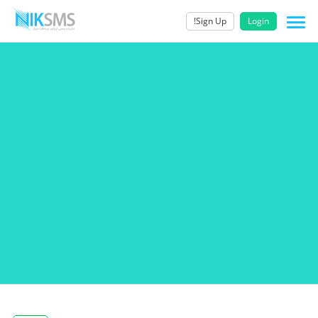
Sign Up!
Login