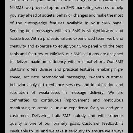
NikSMS, we provide top-notch SMS marketing services to help
you stay ahead of societal behavior changes and make the most
of the cutting-edge features available in your SMS panel.
Sending bulk messages with Nik SMS is straightforward and
hassle-free. With a professional and experienced team, we blend
creativity and expertise to equip your SMS panel with the best
tools and features. At NikSMS, our SMS solutions are designed
to deliver maximum efficiency with minimal effort. Our SMS
platform offers diverse and practical features, enabling high-
speed, accurate promotional messaging, in-depth customer
behavior analysis to enhance services, and identification and
resolution of weaknesses in message delivery. We are
committed to continuous improvement and meticulous
monitoring to create a unique experience for you and your
customers. Delivering bulk SMS quickly and with superior
quality is one of our primary goals. Customer feedback is
invaluable to us, and we take it seriously to ensure we always