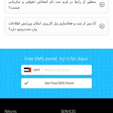
منظور از رابط در فرم ثبت نام اشخاص حقوقی و سازمانی
چیست؟
آیا پس از ثبت و فعالسازی پنل کاربری، امکان ویرایش اطلاعات
وارد شده وجود دارد؟
Free SMS panel, try it for days!
+971
Get Free SMS Panel
Niksms
SERVICES