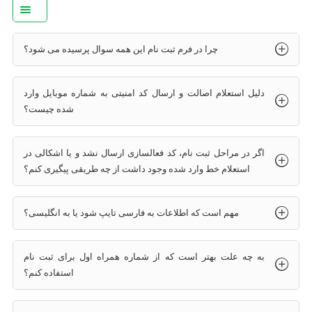
چرا در فرم ثبت نام این همه سوال پرسیده می شود؟
دلیل استعلام اصالت و ارسال کد امنیتی به شماره موبایل وارد
شده چیست؟
اگر در مراحل ثبت نام، کد فعالسازی ارسال نشد و یا اشکالی در
استعلام خط وارد شده وجود داشت از چه طریقی پیگیری کنم؟
مهم است که اطلاعات به فارسی تایپ شود یا به انگلیسی؟
به چه علت بهتر است که از شماره همراه اول برای ثبت نام
استفاده کنم؟