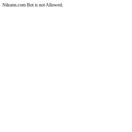
Niksms.com Bot is not Allowed.